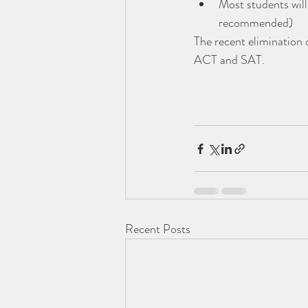
Most students will
recommended)
The recent elimination 
ACT and SAT.
Recent Posts