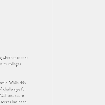
ng whether to take 
s to colleges.
emic. While this 
f challenges for 
 ACT test score 
 scores has been 