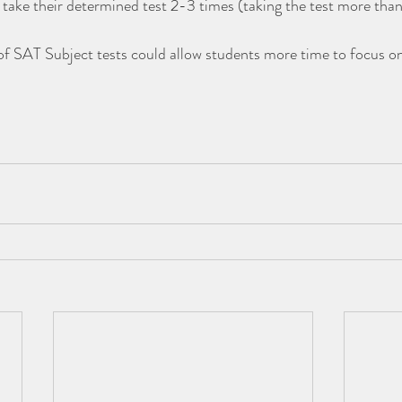
 take their determined test 2-3 times (taking the test more than 
of SAT Subject tests could allow students more time to focus on