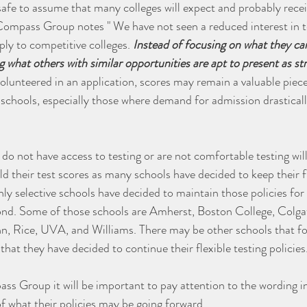
safe to assume that many colleges will expect and probably recei
Compass Group notes " We have not seen a reduced interest in t
ply to competitive colleges. 
Instead of focusing on what they can
g what others with similar opportunities are apt to present as st
volunteered in an application, scores may remain a valuable piece 
schools, especially those where demand for admission drasticall
 not have access to testing or are not comfortable testing will s
d their test scores as many schools have decided to keep their fl
ly selective schools have decided to maintain those policies for 
nd. Some of those schools are Amherst, Boston College, Colga
, Rice, UVA, and Williams. There may be other schools that foll
hat they have decided to continue their flexible testing policies
s Group it will be important to pay attention to the wording in
of what their policies may be going forward. 