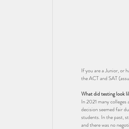
If you are a Junior, or 
the ACT and SAT (assumi
What did testing look l
In 2021 many colleges a
decision seemed fair due
students. In the past, 
and there was no negoti