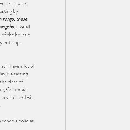
ve test scores 
esting by 
 forgo, these 
rengths.
 Like all 
of the holistic 
y outstrips 
till have a lot of 
exible testing 
the class of 
te, Columbia, 
ow suit and will 
.
 schools policies 