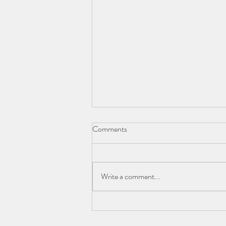
Comments
Write a comment...
Beyond the Sticker Price: Using
the Net Price Calculator to