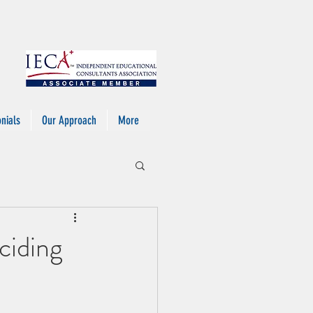
nials
Our Approach
More
ciding