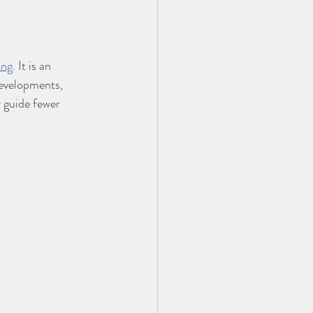
ing
. It is an 
developments, 
guide fewer 