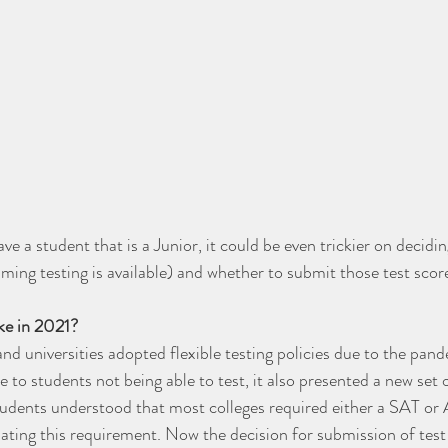
have a student that is a Junior, it could be even trickier on decidi
ng testing is available) and whether to submit those test score
ike in 2021?
nd universities adopted flexible testing policies due to the pand
 to students not being able to test, it also presented a new set o
students understood that most colleges required either a SAT or
ating this requirement. Now the decision for submission of test