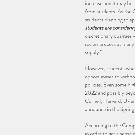
increase and it may be 
from students. As the 
students planning to ap
students are considerin
discretionary qualities 
review process at many 
supply."
However, students who do
opportunities to withhol
policies. Even some high
2022 and possibly beyo
Cornell, Harvard, UPenn
announce in the Spring t
According to the Compas
in order to get a sense 