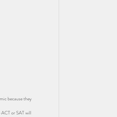
emic because they 
e ACT or SAT will 