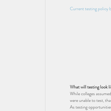
Current testing policy
What will testing look l
While colleges assumed
were unable to test, tha
As testing opportunities