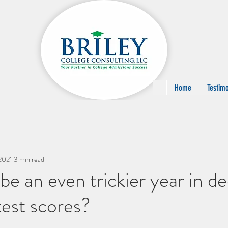
Home
Testimo
2021
3 min read
be an even trickier year in de
test scores?