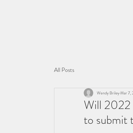
All Posts
Wendy Briley
Mar 7, 
Will 2022 
to submit 