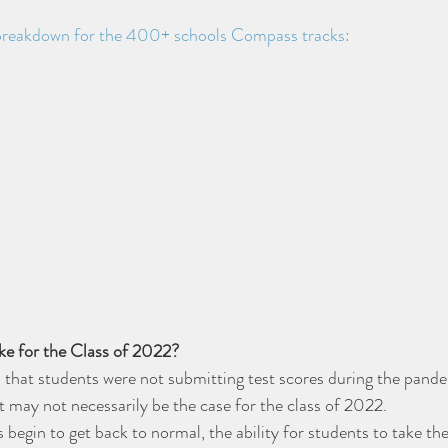
 breakdown for the 400+ schools Compass tracks:
ike for the Class of 2022?
 that students were not submitting test scores during the pand
t may not necessarily be the case for the class of 2022. 
 begin to get back to normal, the ability for students to take th