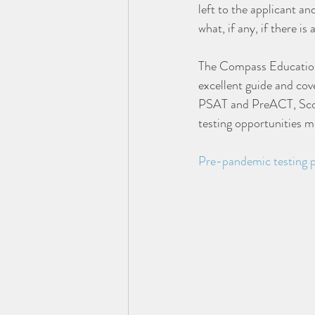
left to the applicant and
what, if any, if there is
The Compass Education
excellent guide and cov
PSAT and PreACT, Scor
testing opportunities m
Pre-pandemic testing 