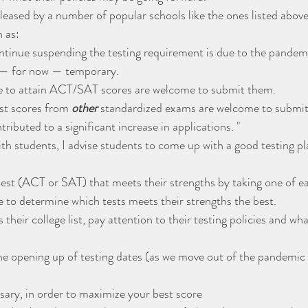
leased by a number of popular schools like the ones listed above
 as:
ntinue suspending the testing requirement is due to the pandem
 — for now — temporary.
le to attain ACT/SAT scores are welcome to submit them.
st scores from 
other
 standardized exams are welcome to submi
tributed to a significant increase in applications. "
ith students, I advise students to come up with a good testing p
st (ACT or SAT) that meets their strengths by taking one of eac
le to determine which tests meets their strengths the best.
 their college list, pay attention to their testing policies and wha
he opening up of testing dates (as we move out of the pandemic 
ssary, in order to maximize your best score