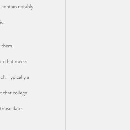
 contain notably 
ic.
t them.
lan that meets 
h. Typically a 
t that college 
those dates 