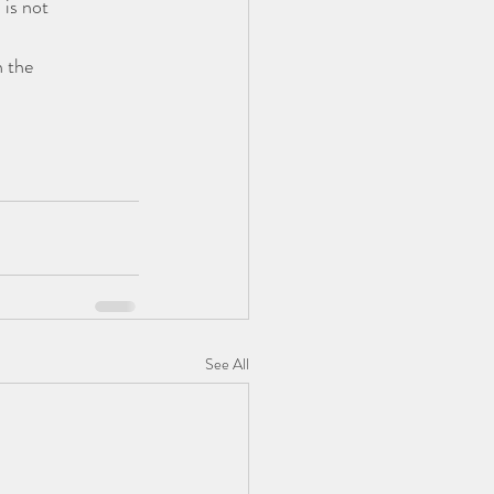
is not 
 the 
See All