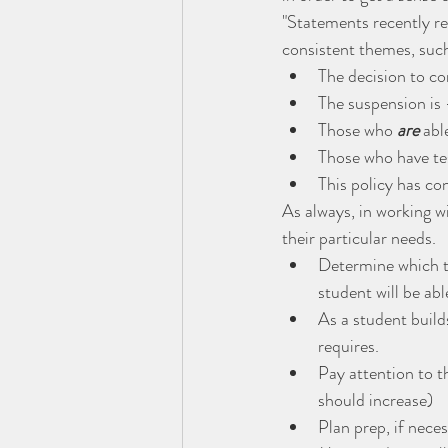
"Statements recently re
consistent themes, such
The decision to co
The suspension is
Those who 
are
 ab
Those who have te
This policy has con
As always, in working w
their particular needs.
Determine which te
student will be ab
As a student builds
requires.
Pay attention to t
should increase)
Plan prep, if nece