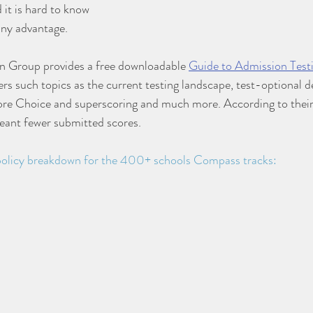
 it is hard to know 
 any advantage.
 Group provides a free downloadable 
Guide to Admission Test
ers such topics as the current testing landscape, test-optional 
e Choice and superscoring and much more. According to their 
eant fewer submitted scores.
policy breakdown for the 400+ schools Compass tracks: