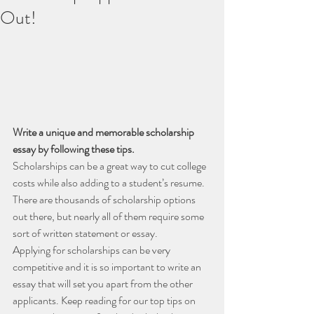
Out!
Write a unique and memorable scholarship 
essay by following these tips.
Scholarships can be a great way to cut college 
costs while also adding to a student’s resume. 
There are thousands of scholarship options 
out there, but nearly all of them require some 
sort of written statement or essay.
Applying for scholarships can be very 
competitive and it is so important to write an 
essay that will set you apart from the other 
applicants. Keep reading for our top tips on 