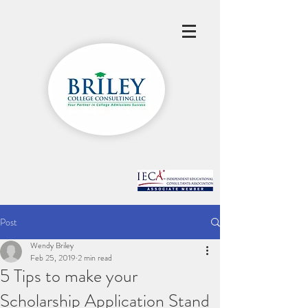
Post
Wendy Briley
Feb 25, 2019
2 min read
5 Tips to make your
Scholarship Application Stand