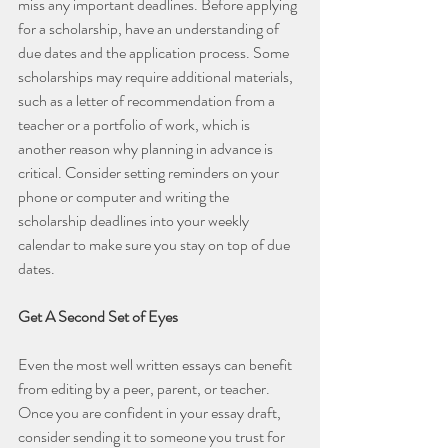
miss any important deadlines. Before applying 
for a scholarship, have an understanding of 
due dates and the application process. Some 
scholarships may require additional materials, 
such as a letter of recommendation from a 
teacher or a portfolio of work, which is 
another reason why planning in advance is 
critical. Consider setting reminders on your 
phone or computer and writing the 
scholarship deadlines into your weekly 
calendar to make sure you stay on top of due 
dates.
Get A Second Set of Eyes
Even the most well written essays can benefit 
from editing by a peer, parent, or teacher. 
Once you are confident in your essay draft, 
consider sending it to someone you trust for 