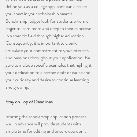
define you as a college applicant can also set 
you apart in your scholarship search. 
Scholarship judges look for students who are 
eager to learn more and deepen their expertise 
in a specific field through higher education. 
Consequently, it is important to clearly 
articulate your commitment to your interests 
and passions throughout your application. Be 
sure to include specific examples that highlight 
your dedication to a certain craft or cause and 
your curiosity and desire to continue learning 
and growing.
Stay on Top of Deadlines
Starting the scholarship application process 
well in advance will provide students with 
ample time for editing and ensure you don’t 