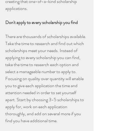
creating that one-of-a-kind scholarship 
applications.
Don't apply to every scholarship you find
There are thousands of scholarships available. 
Take the time to research and find out which 
scholarships meet your needs. Instead of 
applying to every scholarship you can find, 
take the time to research each option and 
select a manageable number to apply to. 
Focusing on quality over quantity will enable 
you to give each application the time and 
attention needed in order to set yourself 
apart. Start by choosing 3-5 scholarships to 
apply for, work on each application 
thoroughly, and add on several more if you 
find you have additional time.