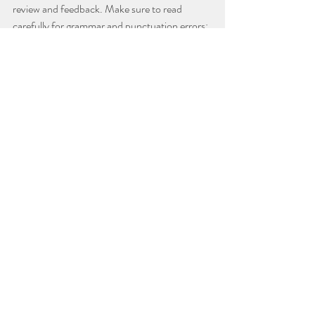
review and feedback. Make sure to read 
carefully for grammar and punctuation errors; 
scholarship applications need to be carefully 
proofread and should be treated with the 
same level of care as college essays. A second 
set of eyes can help you catch any careless 
mistakes you might have overlooked.
Recent Posts
See All