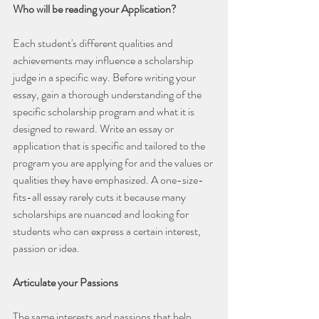
Who will be reading your Application?
Each student's different qualities and 
achievements may influence a scholarship 
judge in a specific way. Before writing your 
essay, gain a thorough understanding of the 
specific scholarship program and what it is 
designed to reward. Write an essay or 
application that is specific and tailored to the 
program you are applying for and the values or 
qualities they have emphasized. A one-size-
fits-all essay rarely cuts it because many 
scholarships are nuanced and looking for 
students who can express a certain interest, 
passion or idea.
Articulate your Passions
The same interests and passions that help 